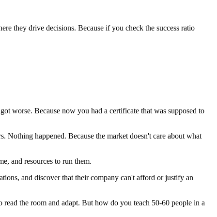
ere they drive decisions. Because if you check the success ratio
e got worse. Because now you had a certificate that was supposed to
ffers. Nothing happened. Because the market doesn't care about what
me, and resources to run them.
tions, and discover that their company can't afford or justify an
s to read the room and adapt. But how do you teach 50-60 people in a