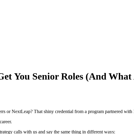
et You Senior Roles (And What 
rs or NextLeap? That shiny credential from a program partnered with 
career.
trategy calls with us and say the same thing in different ways: