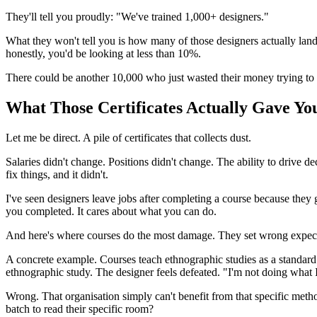
They'll tell you proudly: "We've trained 1,000+ designers."
What they won't tell you is how many of those designers actually land
honestly, you'd be looking at less than 10%.
There could be another 10,000 who just wasted their money trying to
What Those Certificates Actually Gave Yo
Let me be direct. A pile of certificates that collects dust.
Salaries didn't change. Positions didn't change. The ability to drive
fix things, and it didn't.
I've seen designers leave jobs after completing a course because they 
you completed. It cares about what you can do.
And here's where courses do the most damage. They set wrong expectat
A concrete example. Courses teach ethnographic studies as a standard re
ethnographic study. The designer feels defeated. "I'm not doing what
Wrong. That organisation simply can't benefit from that specific metho
batch to read their specific room?