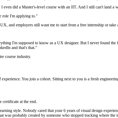
even did a Master's-level course with an IIT. And I still can't land a w
e role I'm applying to."
X, and employers still want me to start from a free internship or take 
everything I'm supposed to know as a UX designer. But I never found th
kedIn and that's that."
tire course industry.
experience. You join a cohort. Sitting next to you is a fresh enginee
ertificate at the end.
ing style. Nobody cared that your 6 years of visual design experience
that was probably created by someone who stopped tracking where the 