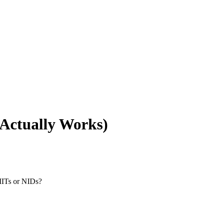
Actually Works)
IITs or NIDs?