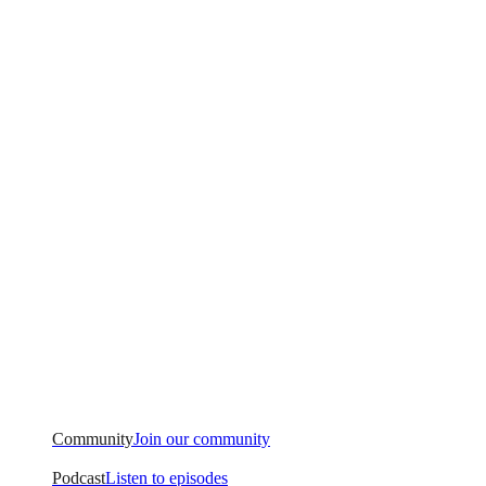
Community
Join our community
Podcast
Listen to episodes