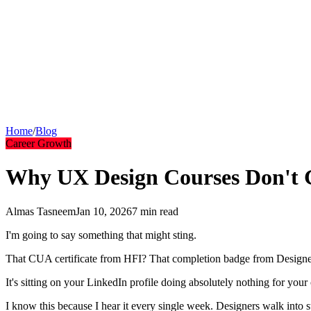
UX Design Services
Outcome-driven design
Community
Join our community
Podcast
Listen to episodes
Blog
Insights & articles
Tools
Free AI tools
FAQs
Common questions
Short Courses
Quick learning
Home
/
Blog
Career Growth
Why UX Design Courses Don't G
Almas Tasneem
Jan 10, 2026
7 min
read
I'm going to say something that might sting.
That CUA certificate from HFI? That completion badge from Designer
It's sitting on your LinkedIn profile doing absolutely nothing for your 
I know this because I hear it every single week. Designers walk into s