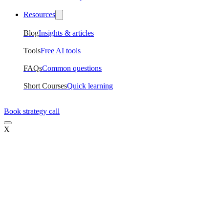
Resources
Blog
Insights & articles
Tools
Free AI tools
FAQs
Common questions
Short Courses
Quick learning
Book strategy call
X
Current
For mid-level designers
Ripple
Career transition
Tide
Design leadership
Hire UX Designers
Hire trained designers
Training for Teams
Upskill your design team