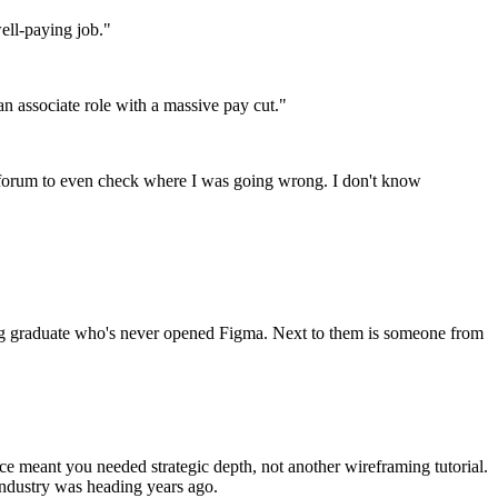
ell-paying job."
an associate role with a massive pay cut."
e forum to even check where I was going wrong. I don't know
ring graduate who's never opened Figma. Next to them is someone from
 meant you needed strategic depth, not another wireframing tutorial.
industry was heading years ago.