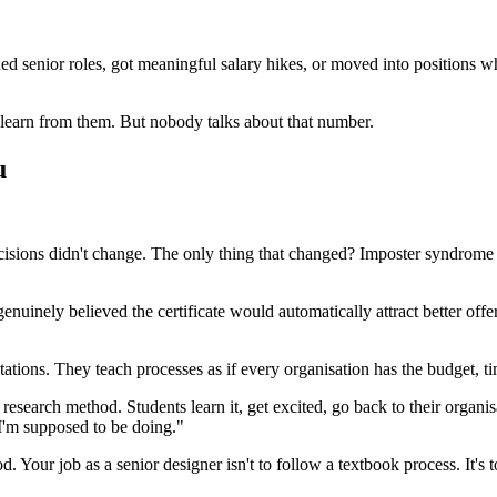
ed senior roles, got meaningful salary hikes, or moved into positions wh
 learn from them. But nobody talks about that number.
u
 decisions didn't change. The only thing that changed? Imposter syndrom
genuinely believed the certificate would automatically attract better o
ions. They teach processes as if every organisation has the budget, ti
search method. Students learn it, get excited, go back to their organisa
 I'm supposed to be doing."
d. Your job as a senior designer isn't to follow a textbook process. It'