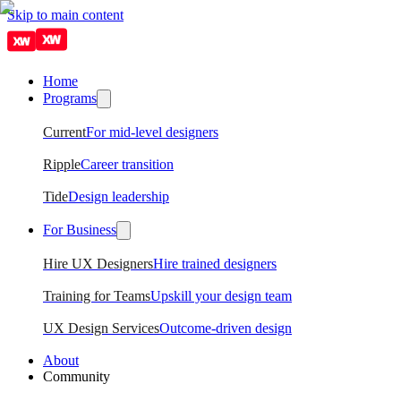
Skip to main content
Home
Programs
Current
For mid-level designers
Ripple
Career transition
Tide
Design leadership
For Business
Hire UX Designers
Hire trained designers
Training for Teams
Upskill your design team
UX Design Services
Outcome-driven design
About
Community