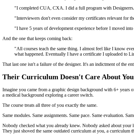
"I completed CUA, CXA. I did a full program with Designerrs. I 
"Interviewers don't even consider my certificates relevant for th
"I have 5 years of development experience before I moved into U
And the one that keeps coming back:
"All courses teach the same thing. I almost feel like I know 
what happened. Eventually I have a certificate I uploaded to Lin
That last one isn't a failure of the designer. It's an indictment of the en
Their Curriculum Doesn't Care About You
Imagine you came from a graphic design background with 6+ years of 
a medical background exploring a career switch.
The course treats all three of you exactly the same.
Same modules. Same assignments. Same pace. Same evaluation. Same c
Nobody checked what you already knew. Nobody asked about your learn
They just shoved the same outdated curriculum at you, a curriculum 